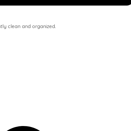
ly clean and organized.