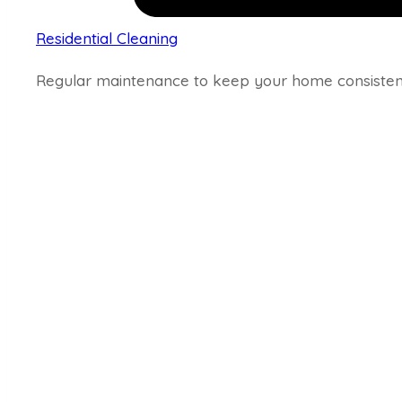
Residential Cleaning
Regular maintenance to keep your home consistent