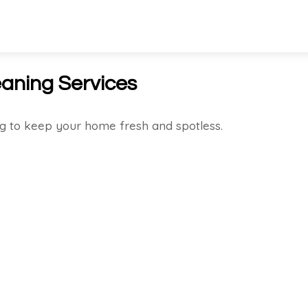
aning Services
g to keep your home fresh and spotless.