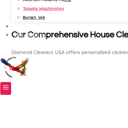
Tukwila Washington
Burien, WA
Contact
Our Comprehensive House Cle
Map Check Ins
Book A Service Now!
Diamond Cleaners USA offers personalized cleanin