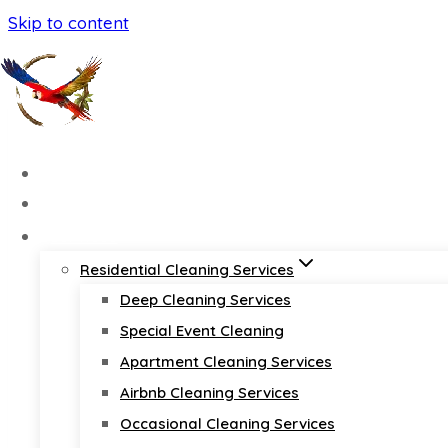
Skip to content
Home
About
Services
Residential Cleaning Services
Deep Cleaning Services
Special Event Cleaning
Apartment Cleaning Services
Airbnb Cleaning Services
Occasional Cleaning Services