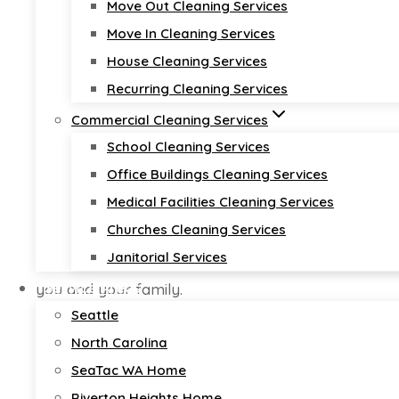
Premier House 
Move Out Cleaning Services
Move In Cleaning Services
Tukwila Washi
House Cleaning Services
Recurring Cleaning Services
Commercial Cleaning Services
School Cleaning Services
Office Buildings Cleaning Services
house cleaning near me
Medical Facilities Cleaning Services
Churches Cleaning Services
At
Diamond Cleaners USA
, we specialize in deliver
Janitorial Services
Our commitment to excellence ensures your home i
Service Areas
you and your family.
Seattle
Get a Free Quote 🚀
North Carolina
Call Now! 📞
SeaTac WA Home
Riverton Heights Home