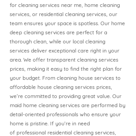
for cleaning services near me, home cleaning
services, or residential cleaning services, our
team ensures your space is spotless. Our home
deep cleaning services are perfect for a
thorough clean, while our local cleaning
services deliver exceptional care right in your
area. We offer transparent cleaning services
prices, making it easy to find the right plan for
your budget. From cleaning house services to
affordable house cleaning services prices,
we’re committed to providing great value. Our
maid home cleaning services are performed by
detail-oriented professionals who ensure your
home is pristine. If you’re in need
of professional residential cleaning services,