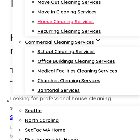
Nationwide
Move Out Cleaning Services
Move In Cleaning Services
House Cleaning Services
Recurring Cleaning Services
House cleaning services
Commercial Cleaning Services
near me
School Cleaning Services
Office Buildings Cleaning Services
Top-Rated Home Cleaning Experts
Medical Facilities Cleaning Services
– Quality You Can Trust
Churches Cleaning Services
Janitorial Services
Looking for professional
house cleaning
Service Areas
services
in
North Carolina
,
Oregon
, or
Seattle
Seattle
?
Diamond Cleaners USA
is here to
North Carolina
provide the best home cleaning solutions
SeaTac WA Home
tailored to your needs. Our certified team
Riverton Heights Home