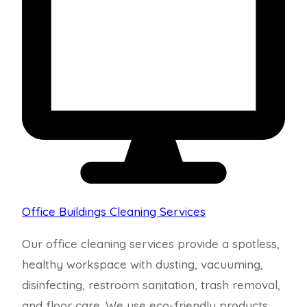
Office Buildings Cleaning Services
Our office cleaning services provide a spotless,
healthy workspace with dusting, vacuuming,
disinfecting, restroom sanitation, trash removal,
and floor care. We use eco-friendly products