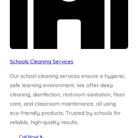
Schools Cleaning Services
Our school cleaning services ensure a hygienic,
safe learning environment. We offer deep
cleaning, disinfection, restroom sanitation, floor
care, and classroom maintenance, all using
eco-friendly products. Trusted by schools for
reliable, high-quality results.
Call Now! 📞