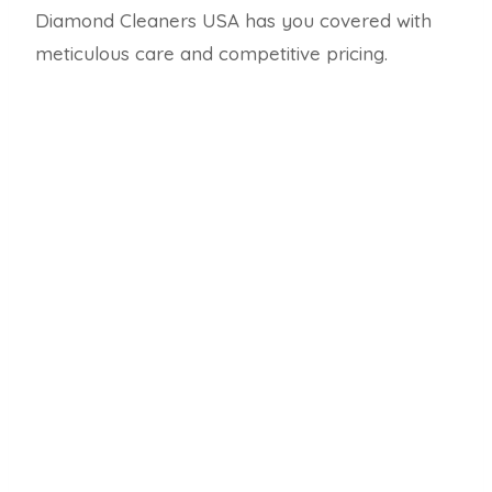
Diamond Cleaners USA has you covered with
meticulous care and competitive pricing.