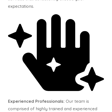
expectations.
Experienced Professionals:
Our team is
comprised of highly trained and experienced