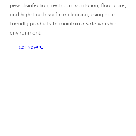
pew disinfection, restroom sanitation, floor care,
and high-touch surface cleaning, using eco-
friendly products to maintain a safe worship
environment.
Call Now! 📞