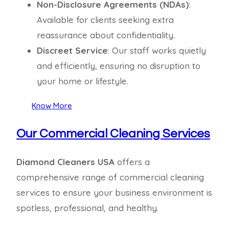
Non-Disclosure Agreements (NDAs)
:
Available for clients seeking extra
reassurance about confidentiality.
Discreet Service
: Our staff works quietly
and efficiently, ensuring no disruption to
your home or lifestyle.
Know More
Our Commercial Cleaning Services
Diamond Cleaners USA
offers a
comprehensive range of commercial cleaning
services to ensure your business environment is
spotless, professional, and healthy.