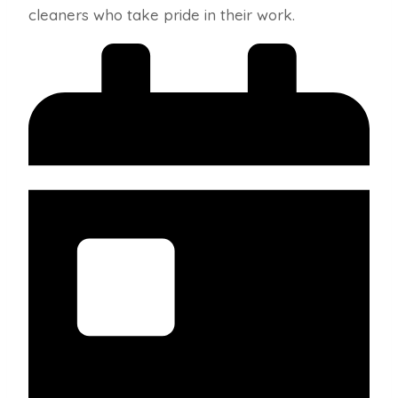
cleaners who take pride in their work.