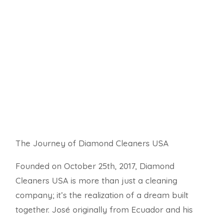
The Journey of Diamond Cleaners USA
Founded on October 25th,
2017,
Diamond
Cleaners USA is more than just a cleaning
company; it’s the realization of a dream built
together.
José originally from Ecuador and his