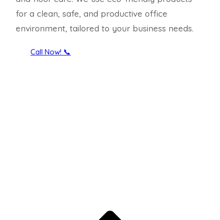
for a clean, safe, and productive office
environment, tailored to your business needs.
Call Now! 📞