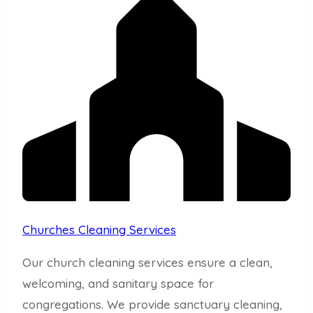
Churches Cleaning Services
Our church cleaning services ensure a clean,
welcoming, and sanitary space for
congregations. We provide sanctuary cleaning,