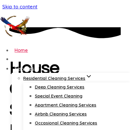
Skip to content
Home
About
House
Services
Residential Cleaning Services
Cleaning
Deep Cleaning Services
Special Event Cleaning
Services
Apartment Cleaning Services
Airbnb Cleaning Services
Occasional Cleaning Services