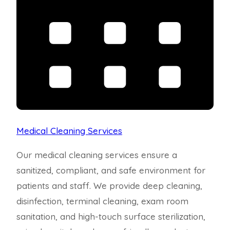
Medical Cleaning Services
Our medical cleaning services ensure a
sanitized, compliant, and safe environment for
patients and staff. We provide deep cleaning,
disinfection, terminal cleaning, exam room
sanitation, and high-touch surface sterilization,