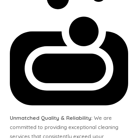
Unmatched Quality & Reliability:
We are
committed to providing exceptional cleaning
services that consistently exceed your