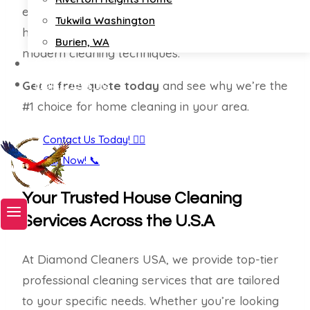
ensures your home is sparkling clean and
Tukwila Washington
healthy, using eco-friendly products and
Burien, WA
modern cleaning techniques.
Contact
Map Check Ins
Get a free quote today
and see why we’re the
#1 choice for home cleaning in your area.
Book A Service Now!
Contact Us Today! 🙋‍♀️
Call Now! 📞
Your Trusted House Cleaning
Services Across the U.S.A
At Diamond Cleaners USA, we provide top-tier
professional cleaning services that are tailored
to your specific needs. Whether you’re looking