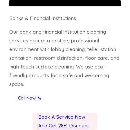
Banks & Financial Institutions
Our bank and financial institution cleaning
services ensure a pristine, professional
environment with lobby cleaning, teller station
sanitation, restroom disinfection, floor care, and
high-touch surface cleaning. We use eco-
friendly products for a safe and welcoming
space.
Call Now! 📞
Book A Service Now
And Get 28% Discount