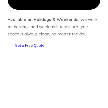
Available on Holidays & Weekends:
We work
on holidays and weekends to ensure your
space is always clean, no matter the day.
Get a Free Quote