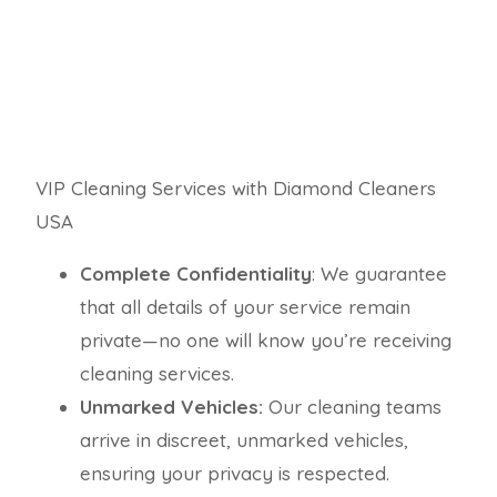
VIP Cleaning Services with Diamond Cleaners
USA
Complete Confidentiality
: We guarantee
that all details of your service remain
private—no one will know you’re receiving
cleaning services.
Unmarked Vehicles:
Our cleaning teams
arrive in discreet, unmarked vehicles,
ensuring your privacy is respected.