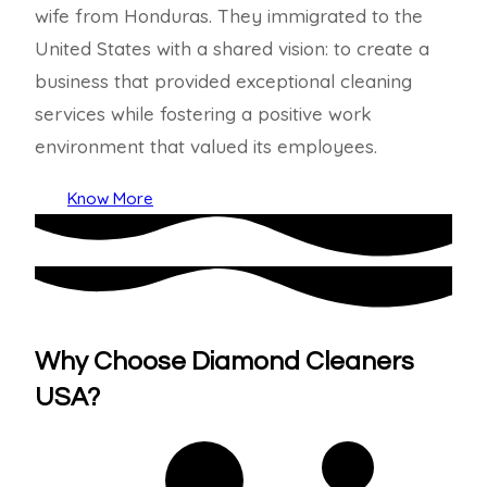
wife from Honduras. They immigrated to the
United States with a shared vision: to create a
business that provided exceptional cleaning
services while fostering a positive work
environment that valued its employees.
Know More
Why Choose Diamond Cleaners
USA?