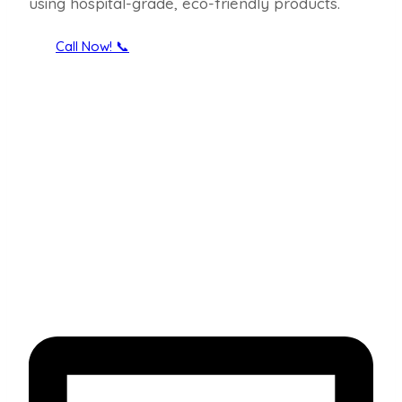
using hospital-grade, eco-friendly products.
Call Now! 📞