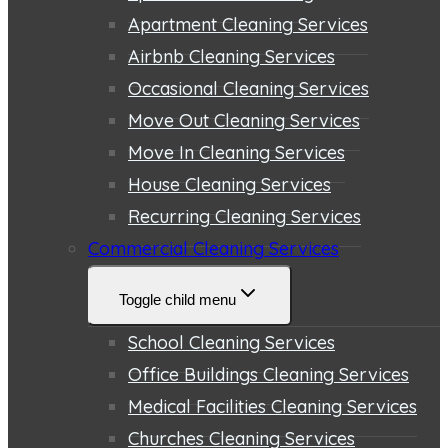
Apartment Cleaning Services
Airbnb Cleaning Services
Occasional Cleaning Services
Move Out Cleaning Services
Move In Cleaning Services
House Cleaning Services
Recurring Cleaning Services
Commercial Cleaning Services
Toggle child menu
School Cleaning Services
Office Buildings Cleaning Services
Medical Facilities Cleaning Services
Churches Cleaning Services