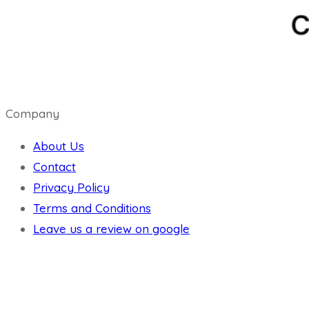
Company
About Us
Contact
Privacy Policy
Terms and Conditions
Leave us a review on google