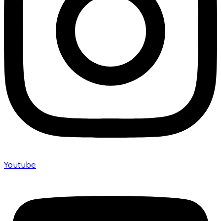
Youtube