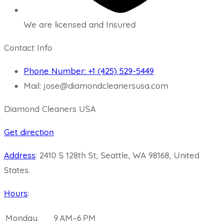
We are licensed and Insured
Contact Info
Phone Number: +1 (425) 529-5449
Mail: jose@diamondcleanersusa.com
Diamond Cleaners USA
Get direction
Address
:
2410 S 128th St, Seattle, WA 98168, United
States.
Hours
:
Monday
9 AM–6 PM