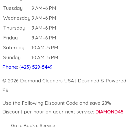
Tuesday
9 AM–6 PM
Wednesday
9 AM–6 PM
Thursday
9 AM–6 PM
Friday
9 AM–6 PM
Saturday
10 AM–5 PM
Sunday
10 AM–5 PM
Phone
:
(425) 529-5449
© 2026 Diamond Cleaners USA | Designed & Powered
by
Map Ranking
Use the Following Discount Code and save 28%
Discount per hour on your next service:
DIAMOND45
Go to Book a Service