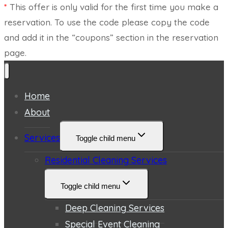
*
This offer is only valid for the first time you make a
reservation. To use the code please copy the code
and add it in the “coupons” section in the reservation
page.
Home
About
Services
Toggle child menu
Residential Cleaning Services
Toggle child menu
Deep Cleaning Services
Special Event Cleaning