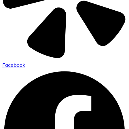
Facebook