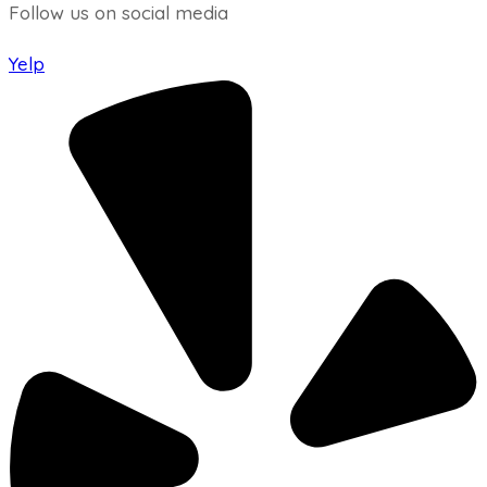
Follow us on social media
Yelp