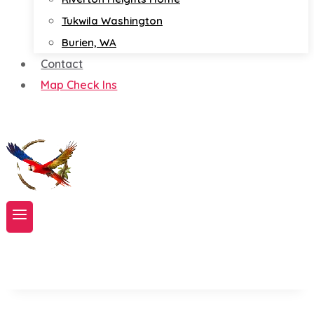
Tukwila Washington
Burien, WA
Contact
Map Check Ins
Book A Service Now!