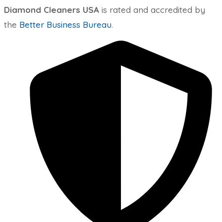
Diamond Cleaners USA
is rated and accredited by
the
Better Business Bureau
.