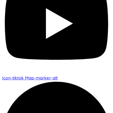
Icon-tiktok
Map-marker-alt