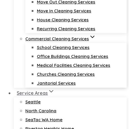
Move Out Cleaning Services
Move In Cleaning Services
House Cleaning Services
Recurring Cleaning Services
Commercial Cleaning Services
School Cleaning Services
Office Buildings Cleaning Services
Medical Facilities Cleaning Services
Churches Cleaning Services
Janitorial Services
Service Areas
Seattle
North Carolina
SeaTac WA Home
Riverton Heights Home