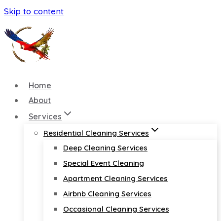
Skip to content
Home
About
Services
Residential Cleaning Services
Deep Cleaning Services
Special Event Cleaning
Apartment Cleaning Services
Airbnb Cleaning Services
Occasional Cleaning Services