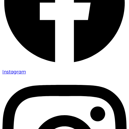
Instagram