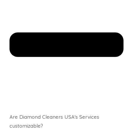
Are Diamond Cleaners USA's Services
customizable?