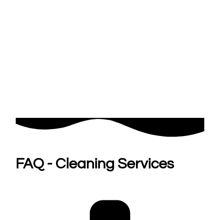
FAQ - Cleaning Services