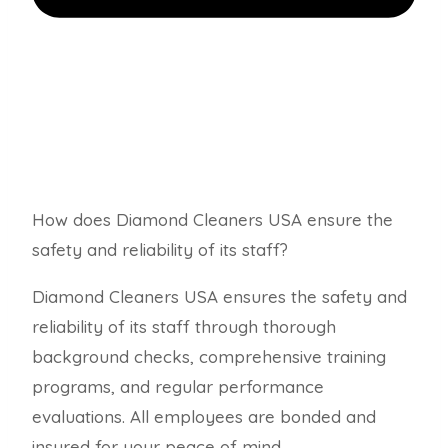
How does Diamond Cleaners USA ensure the
safety and reliability of its staff?
Diamond Cleaners USA ensures the safety and
reliability of its staff through thorough
background checks, comprehensive training
programs, and regular performance
evaluations. All employees are bonded and
insured for your peace of mind.