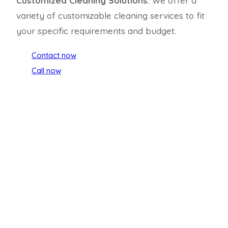
Customized Cleaning Solutions:
We offer a
variety of customizable cleaning services to fit
your specific requirements and budget.
Contact now
Call now