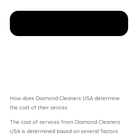
How does Diamond Cleaners USA determine
the cost of their serices
The cost of services from Diamond Cleaners
USA is determined based on several factors