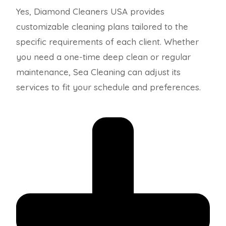
Yes, Diamond Cleaners USA provides
customizable cleaning plans tailored to the
specific requirements of each client. Whether
you need a one-time deep clean or regular
maintenance, Sea Cleaning can adjust its
services to fit your schedule and preferences.