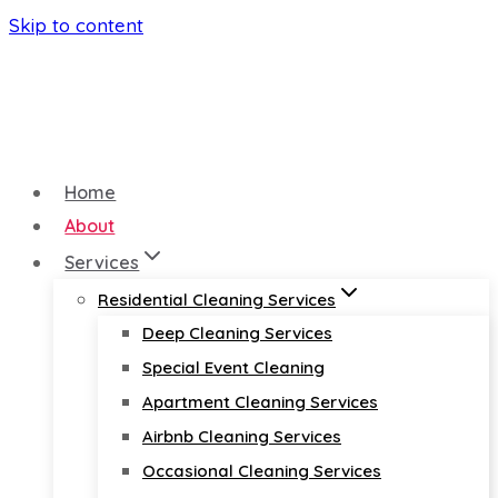
Skip to content
Home
About
Services
Residential Cleaning Services
Deep Cleaning Services
Special Event Cleaning
Apartment Cleaning Services
Airbnb Cleaning Services
Occasional Cleaning Services