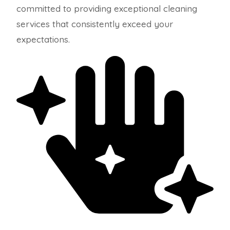
committed to providing exceptional cleaning
services that consistently exceed your
expectations.