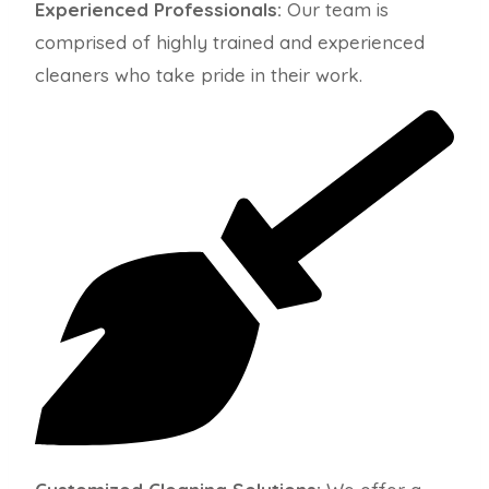
Experienced Professionals:
Our team is
comprised of highly trained and experienced
cleaners who take pride in their work.