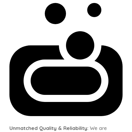
Unmatched Quality & Reliability:
We are