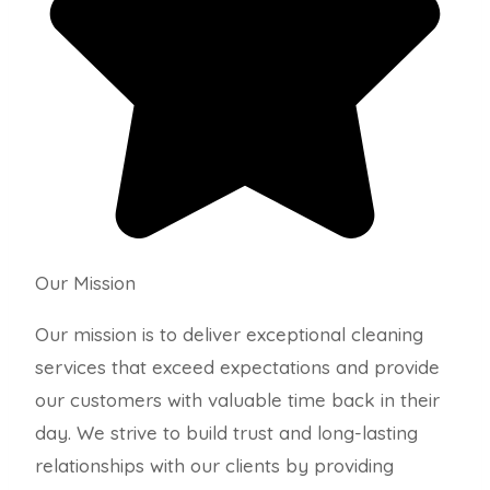
Our Mission
Our mission is to deliver exceptional cleaning
services that exceed expectations and provide
our customers with valuable time back in their
day. We strive to build trust and long-lasting
relationships with our clients by providing