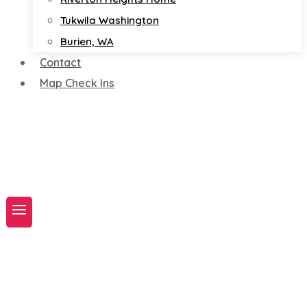
Tukwila Washington
Burien, WA
Contact
Map Check Ins
Book A Service Now!