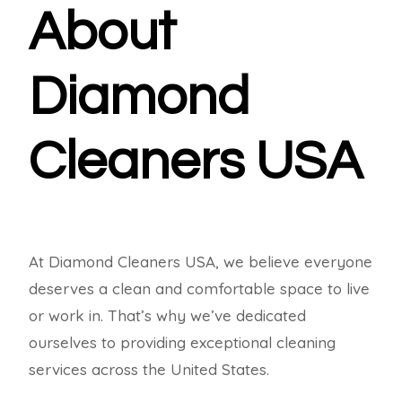
About
Diamond
Cleaners USA
At Diamond Cleaners USA, we believe everyone
deserves a clean and comfortable space to live
or work in. That’s why we’ve dedicated
ourselves to providing exceptional cleaning
services across the United States.