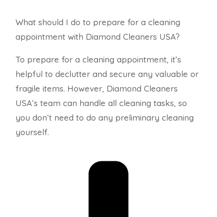
What should I do to prepare for a cleaning
appointment with Diamond Cleaners USA?
To prepare for a cleaning appointment, it’s
helpful to declutter and secure any valuable or
fragile items. However, Diamond Cleaners
USA’s team can handle all cleaning tasks, so
you don’t need to do any preliminary cleaning
yourself.