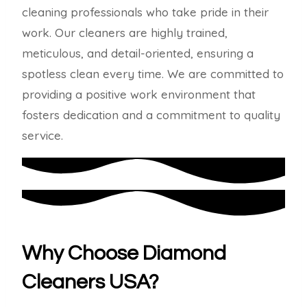
cleaning professionals who take pride in their
work. Our cleaners are highly trained,
meticulous, and detail-oriented, ensuring a
spotless clean every time. We are committed to
providing a positive work environment that
fosters dedication and a commitment to quality
service.
Why Choose Diamond
Cleaners USA?