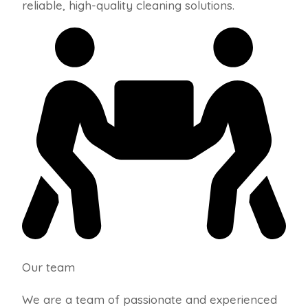
reliable, high-quality cleaning solutions.
Our team
We are a team of passionate and experienced