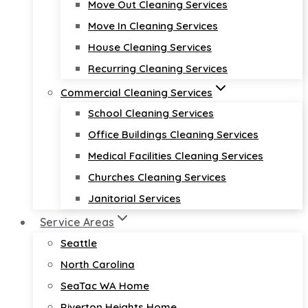
Move Out Cleaning Services
Move In Cleaning Services
House Cleaning Services
Recurring Cleaning Services
Commercial Cleaning Services
School Cleaning Services
Office Buildings Cleaning Services
Medical Facilities Cleaning Services
Churches Cleaning Services
Janitorial Services
Service Areas
Seattle
North Carolina
SeaTac WA Home
Riverton Heights Home