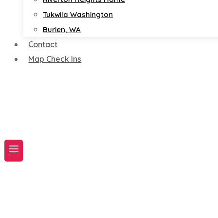
Tukwila Washington
Burien, WA
Contact
Map Check Ins
Book A Service Now!
Map Check-ins N