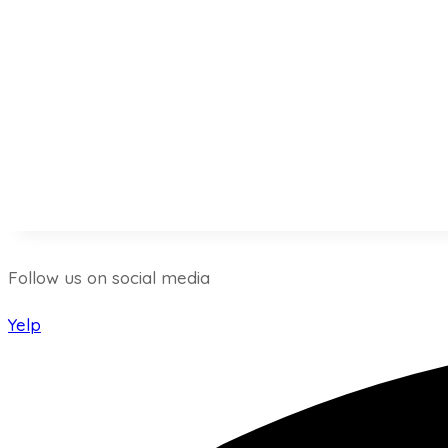
Follow us on social media
Yelp