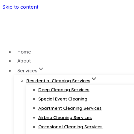
Skip to content
Home
About
Services
Residential Cleaning Services
Deep Cleaning Services
Special Event Cleaning
Apartment Cleaning Services
Airbnb Cleaning Services
Occasional Cleaning Services