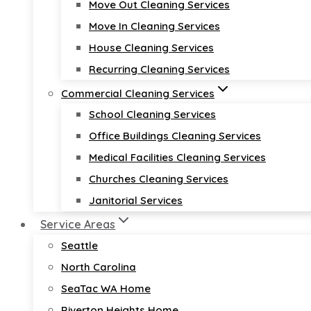
Move Out Cleaning Services
Move In Cleaning Services
House Cleaning Services
Recurring Cleaning Services
Commercial Cleaning Services
School Cleaning Services
Office Buildings Cleaning Services
Medical Facilities Cleaning Services
Churches Cleaning Services
Janitorial Services
Service Areas
Seattle
North Carolina
SeaTac WA Home
Riverton Heights Home