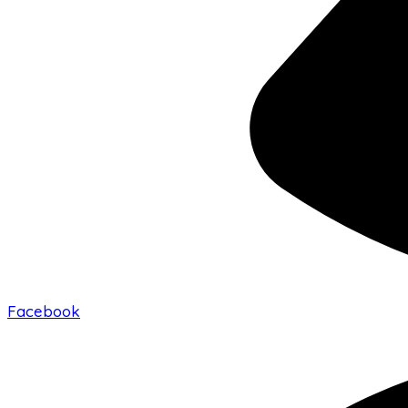
Facebook